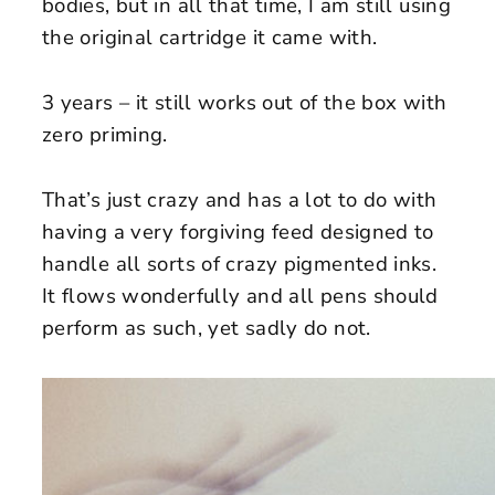
bodies, but in all that time, I am still using
the original cartridge it came with.
3 years – it still works out of the box with
zero priming.
That’s just crazy and has a lot to do with
having a very forgiving feed designed to
handle all sorts of crazy pigmented inks.
It flows wonderfully and all pens should
perform as such, yet sadly do not.