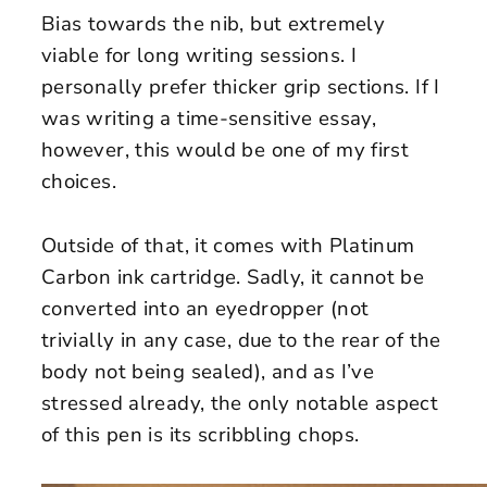
Bias towards the nib, but extremely
viable for long writing sessions. I
personally prefer thicker grip sections. If I
was writing a time-sensitive essay,
however, this would be one of my first
choices.
Outside of that, it comes with Platinum
Carbon ink cartridge. Sadly, it cannot be
converted into an eyedropper (not
trivially in any case, due to the rear of the
body not being sealed), and as I’ve
stressed already, the only notable aspect
of this pen is its scribbling chops.