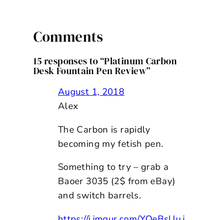
Comments
15 responses to “Platinum Carbon
Desk Fountain Pen Review”
August 1, 2018
Alex
The Carbon is rapidly
becoming my fetish pen.
Something to try – grab a
Baoer 3035 (2$ from eBay)
and switch barrels.
https://i.imgur.com/YQeBsUu.j