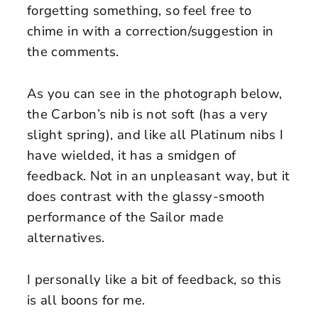
forgetting something, so feel free to
chime in with a correction/suggestion in
the comments.
As you can see in the photograph below,
the Carbon’s nib is not soft (has a very
slight spring), and like all Platinum nibs I
have wielded, it has a smidgen of
feedback. Not in an unpleasant way, but it
does contrast with the glassy-smooth
performance of the Sailor made
alternatives.
I personally like a bit of feedback, so this
is all boons for me.