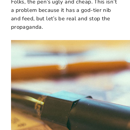
Folks, the pen’s ugly and cheap. This isn’t
a problem because it has a god-tier nib
and feed, but let’s be real and stop the
propaganda.