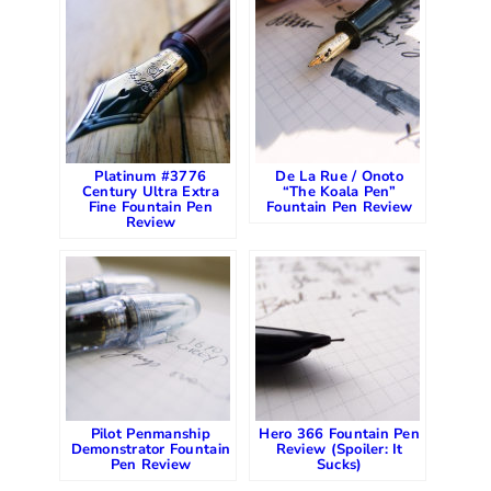
Platinum #3776
De La Rue / Onoto
Century Ultra Extra
“The Koala Pen”
Fine Fountain Pen
Fountain Pen Review
Review
Pilot Penmanship
Hero 366 Fountain Pen
Demonstrator Fountain
Review (Spoiler: It
Pen Review
Sucks)