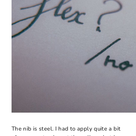
The nib is steel. I had to apply quite a bit