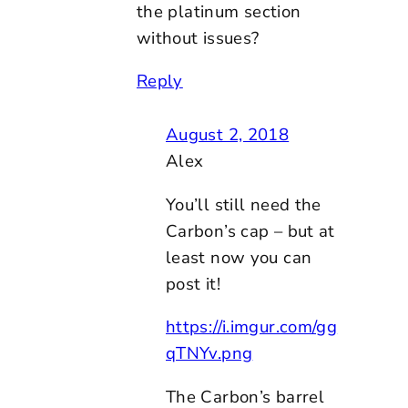
the platinum section
without issues?
Reply
August 2, 2018
Alex
You’ll still need the
Carbon’s cap – but at
least now you can
post it!
https://i.imgur.com/gg
qTNYv.png
The Carbon’s barrel