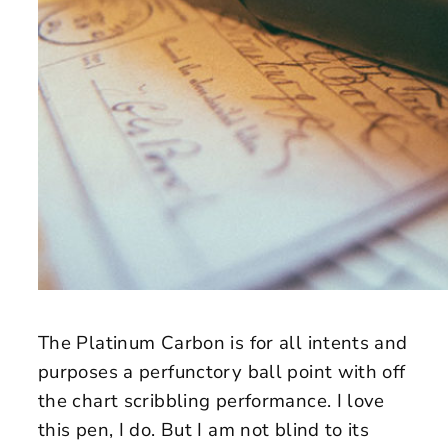
The Platinum Carbon is for all intents and
purposes a perfunctory ball point with off
the chart scribbling performance. I love
this pen, I do. But I am not blind to its