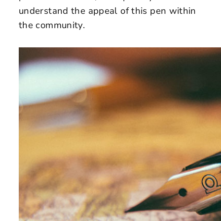
understand the appeal of this pen within
the community.