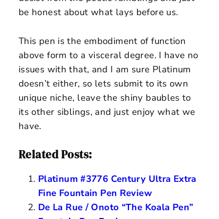
be honest about what lays before us.
This pen is the embodiment of function
above form to a visceral degree. I have no
issues with that, and I am sure Platinum
doesn’t either, so lets submit to its own
unique niche, leave the shiny baubles to
its other siblings, and just enjoy what we
have.
Related Posts:
Platinum #3776 Century Ultra Extra
Fine Fountain Pen Review
De La Rue / Onoto “The Koala Pen”