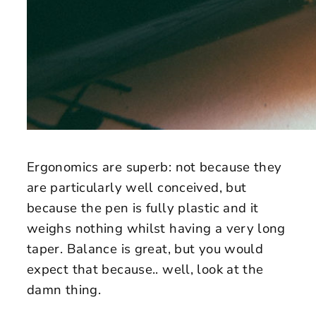
Ergonomics are superb: not because they
are particularly well conceived, but
because the pen is fully plastic and it
weighs nothing whilst having a very long
taper. Balance is great, but you would
expect that because.. well, look at the
damn thing.