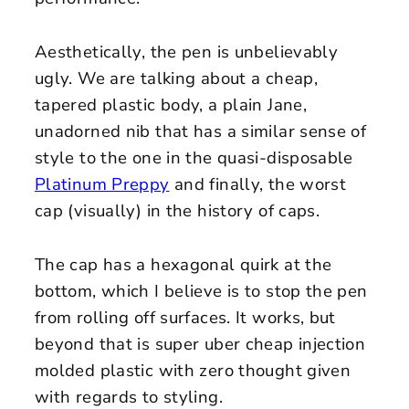
Aesthetically, the pen is unbelievably
ugly. We are talking about a cheap,
tapered plastic body, a plain Jane,
unadorned nib that has a similar sense of
style to the one in the quasi-disposable
Platinum Preppy
and finally, the worst
cap (visually) in the history of caps.
The cap has a hexagonal quirk at the
bottom, which I believe is to stop the pen
from rolling off surfaces. It works, but
beyond that is super uber cheap injection
molded plastic with zero thought given
with regards to styling.