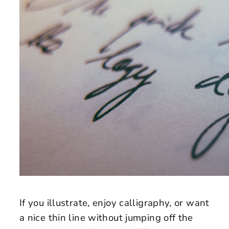
If you illustrate, enjoy calligraphy, or want
a nice thin line without jumping off the