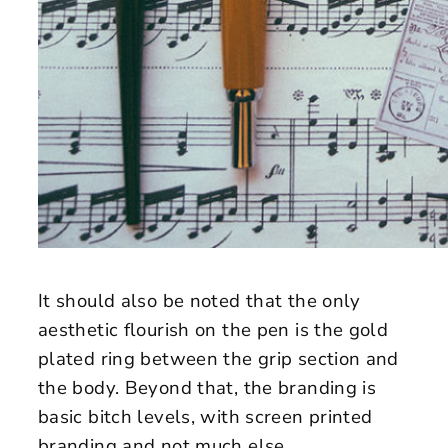
It should also be noted that the only
aesthetic flourish on the pen is the gold
plated ring between the grip section and
the body. Beyond that, the branding is
basic bitch levels, with screen printed
branding and not much else.