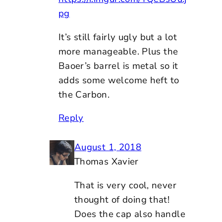
pg
It’s still fairly ugly but a lot
more manageable. Plus the
Baoer’s barrel is metal so it
adds some welcome heft to
the Carbon.
Reply
August 1, 2018
Thomas Xavier
That is very cool, never
thought of doing that!
Does the cap also handle