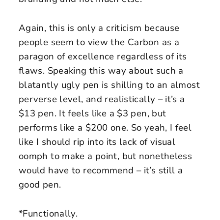
Again, this is only a criticism because
people seem to view the Carbon as a
paragon of excellence regardless of its
flaws. Speaking this way about such a
blatantly ugly pen is shilling to an almost
perverse level, and realistically – it’s a
$13 pen. It feels like a $3 pen, but
performs like a $200 one. So yeah, I feel
like I should rip into its lack of visual
oomph to make a point, but nonetheless
would have to recommend – it’s still a
good pen.
*Functionally.