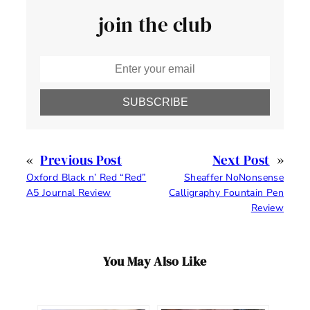
join the club
SUBSCRIBE
«
Previous Post
Next Post
»
Oxford Black n’ Red “Red”
Sheaffer NoNonsense
A5 Journal Review
Calligraphy Fountain Pen
Review
You May Also Like