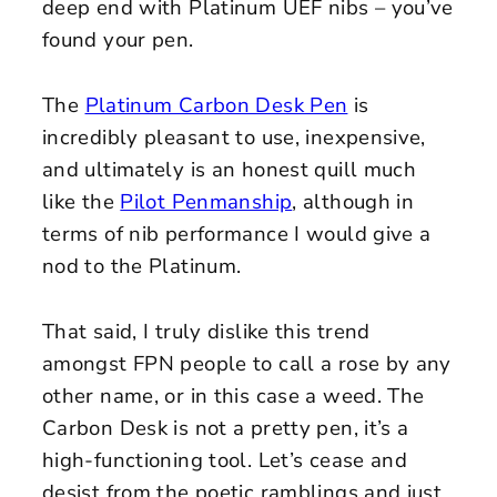
deep end with Platinum UEF nibs – you’ve
found your pen.
The
Platinum Carbon Desk Pen
is
incredibly pleasant to use, inexpensive,
and ultimately is an honest quill much
like the
Pilot Penmanship
, although in
terms of nib performance I would give a
nod to the Platinum.
That said, I truly dislike this trend
amongst FPN people to call a rose by any
other name, or in this case a weed. The
Carbon Desk is not a pretty pen, it’s a
high-functioning tool. Let’s cease and
desist from the poetic ramblings and just