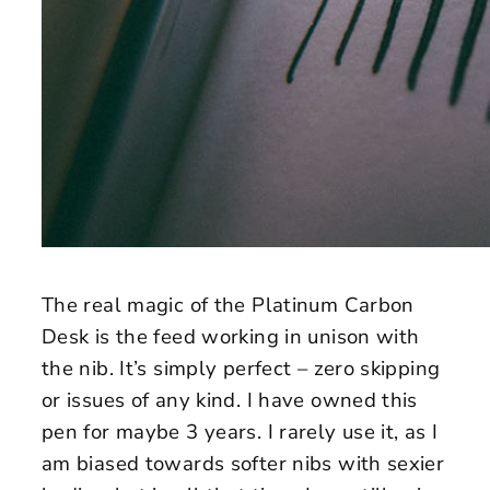
The real magic of the Platinum Carbon
Desk is the feed working in unison with
the nib. It’s simply perfect – zero skipping
or issues of any kind. I have owned this
pen for maybe 3 years. I rarely use it, as I
am biased towards softer nibs with sexier