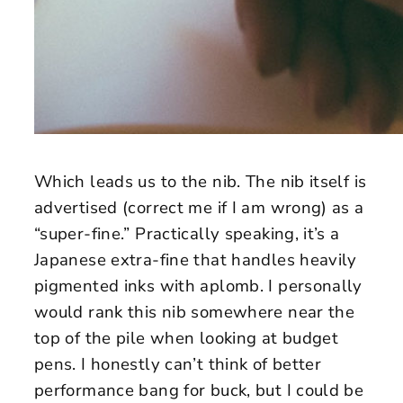
Which leads us to the nib. The nib itself is
advertised (correct me if I am wrong) as a
“super-fine.” Practically speaking, it’s a
Japanese extra-fine that handles heavily
pigmented inks with aplomb. I personally
would rank this nib somewhere near the
top of the pile when looking at budget
pens. I honestly can’t think of better
performance bang for buck, but I could be