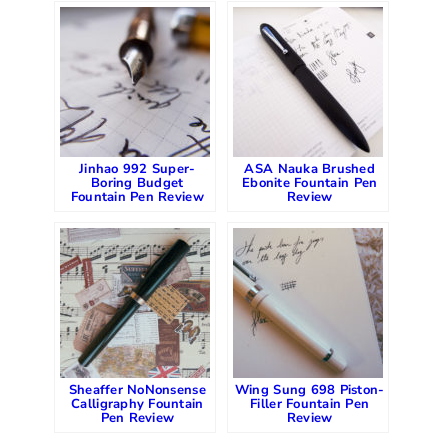
Jinhao 992 Super-
ASA Nauka Brushed
Boring Budget
Ebonite Fountain Pen
Fountain Pen Review
Review
Sheaffer NoNonsense
Wing Sung 698 Piston-
Calligraphy Fountain
Filler Fountain Pen
Pen Review
Review