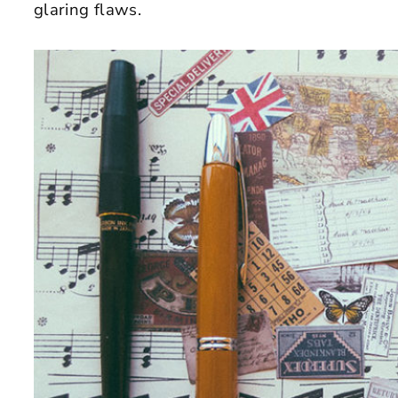
glaring flaws.