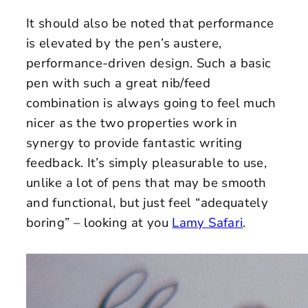
It should also be noted that performance
is elevated by the pen’s austere,
performance-driven design. Such a basic
pen with such a great nib/feed
combination is always going to feel much
nicer as the two properties work in
synergy to provide fantastic writing
feedback. It’s simply pleasurable to use,
unlike a lot of pens that may be smooth
and functional, but just feel “adequately
boring” – looking at you
Lamy Safari
.