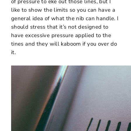
of pressure to eke out those lines, but I
like to show the limits so you can have a
general idea of what the nib can handle. I
should stress that it’s not designed to
have excessive pressure applied to the
tines and they will kaboom if you over do
it.