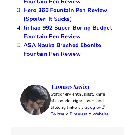
Fountain Pen Review
Hero 366 Fountain Pen Review
(Spoiler: It Sucks)
Jinhao 992 Super-Boring Budget
Fountain Pen Review
ASA Nauka Brushed Ebonite
Fountain Pen Review
Thomas Xavier
Stationery enthusiast, knife
aficionado, cigar-lover, and
lifelong tinkerer.
Google+
//
Twitter
//
Pinterest
//
Website