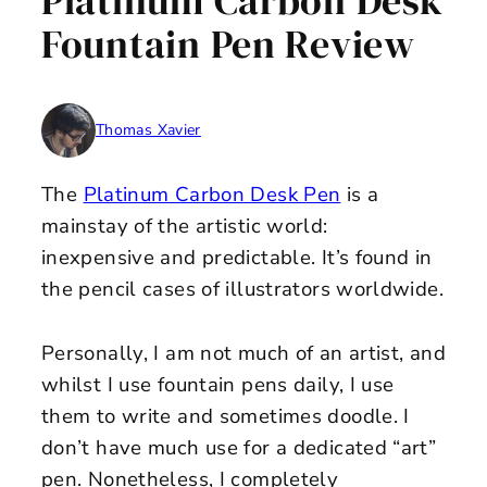
Platinum Carbon Desk
Fountain Pen Review
Thomas Xavier
The
Platinum Carbon Desk Pen
is a
mainstay of the artistic world:
inexpensive and predictable. It’s found in
the pencil cases of illustrators worldwide.
Personally, I am not much of an artist, and
whilst I use fountain pens daily, I use
them to write and sometimes doodle. I
don’t have much use for a dedicated “art”
pen. Nonetheless, I completely