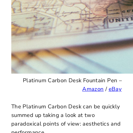
Platinum Carbon Desk Fountain Pen –
Amazon
/
eBay
The Platinum Carbon Desk can be quickly
summed up taking a look at two
paradoxical points of view: aesthetics and
performance.