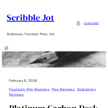
Skip
to
Scribble Jot
content
SUBSCRIBE
Stationery. Fountain Pens. Ink.
Search
February 8, 2018
/
Fountain Pen Reviews
, 
Pen Reviews
, 
Stationery
Reviews