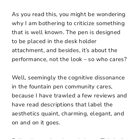
As you read this, you might be wondering
why I am bothering to criticize something
that is well known. The pen is designed
to be placed in the desk holder
attachment, and besides, it’s about the
performance, not the look – so who cares?
Well, seemingly the cognitive dissonance
in the fountain pen community cares,
because I have trawled a few reviews and
have read descriptions that label the
aesthetics quaint, charming, elegant, and
on and on it goes.