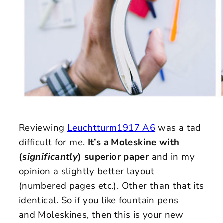
Reviewing
Leuchtturm1917 A6
was a tad
difficult for me.
It’s a Moleskine with
(
significantly
) superior paper
and in my
opinion a slightly better layout
(numbered pages etc.). Other than that its
identical. So if you like fountain pens
and Moleskines, then this is your new