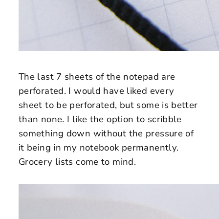
The last 7 sheets of the notepad are
perforated. I would have liked every
sheet to be perforated, but some is better
than none. I like the option to scribble
something down without the pressure of
it being in my notebook permanently.
Grocery lists come to mind.