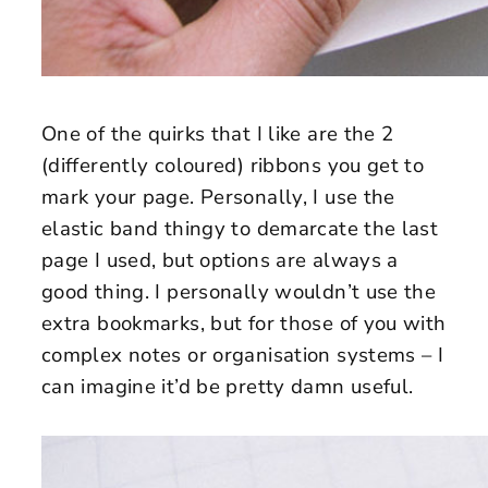
One of the quirks that I like are the 2
(differently coloured) ribbons you get to
mark your page. Personally, I use the
elastic band thingy to demarcate the last
page I used, but options are always a
good thing. I personally wouldn’t use the
extra bookmarks, but for those of you with
complex notes or organisation systems – I
can imagine it’d be pretty damn useful.