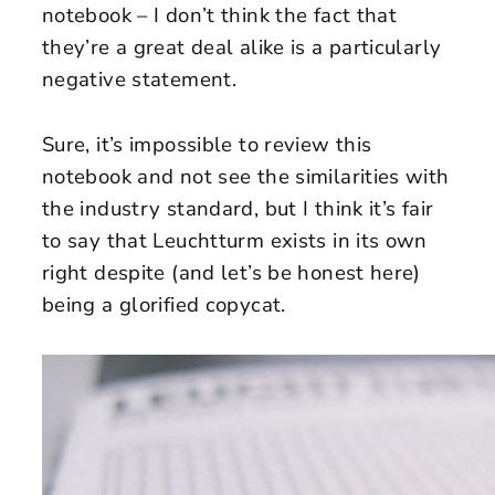
notebook – I don’t think the fact that
they’re a great deal alike is a particularly
negative statement.
Sure, it’s impossible to review this
notebook and not see the similarities with
the industry standard, but I think it’s fair
to say that Leuchtturm exists in its own
right despite (and let’s be honest here)
being a glorified copycat.