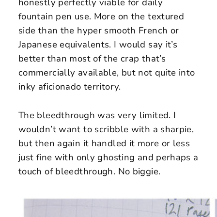
honestly perfectly viable for daily
fountain pen use. More on the textured
side than the hyper smooth French or
Japanese equivalents. I would say it’s
better than most of the crap that’s
commercially available, but not quite into
inky aficionado territory.
The bleedthrough was very limited. I
wouldn’t want to scribble with a sharpie,
but then again it handled it more or less
just fine with only ghosting and perhaps a
touch of bleedthrough. No biggie.