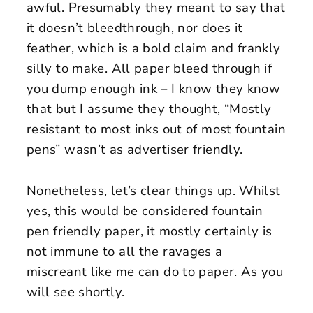
awful. Presumably they meant to say that
it doesn’t bleedthrough, nor does it
feather, which is a bold claim and frankly
silly to make. All paper bleed through if
you dump enough ink – I know they know
that but I assume they thought, “Mostly
resistant to most inks out of most fountain
pens” wasn’t as advertiser friendly.
Nonetheless, let’s clear things up. Whilst
yes, this would be considered fountain
pen friendly paper, it mostly certainly is
not immune to all the ravages a
miscreant like me can do to paper. As you
will see shortly.