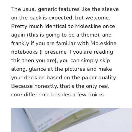
The usual generic features like the sleeve
on the back is expected, but welcome.
Pretty much identical to Moleskine once
again (this is going to be a theme), and
frankly if you are familiar with Moleskine
notebooks (I presume if you are reading
this then you are), you can simply skip
along, glance at the pictures and make
your decision based on the paper quality.
Because honestly, that’s the only real
core difference besides a few quirks.