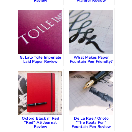
Review
Planner Review
G. Lalo Toile Imperiale
What Makes Paper
Laid Paper Review
Fountain Pen Friendly?
Oxford Black n’ Red
De La Rue / Onoto
“Red” A5 Journal
“The Koala Pen”
Review
Fountain Pen Review