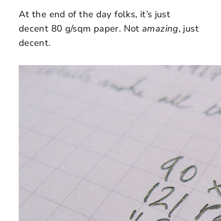
At the end of the day folks, it’s just
decent 80 g/sqm paper. Not
amazing
, just
decent.