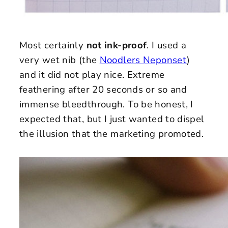
Most certainly
not ink-proof
. I used a
very wet nib (the
Noodlers Neponset
)
and it did not play nice. Extreme
feathering after 20 seconds or so and
immense bleedthrough. To be honest, I
expected that, but I just wanted to dispel
the illusion that the marketing promoted.