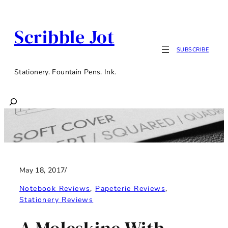
Skip
to
Scribble Jot
content
SUBSCRIBE
Stationery. Fountain Pens. Ink.
Search
May 18, 2017
/
Notebook Reviews
, 
Papeterie Reviews
, 
Stationery Reviews