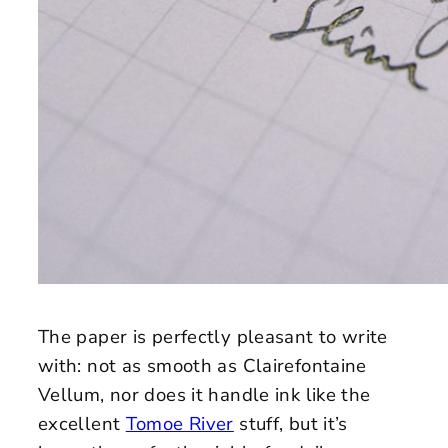
The paper is perfectly pleasant to write
with: not as smooth as Clairefontaine
Vellum, nor does it handle ink like the
excellent
Tomoe River
stuff, but it’s