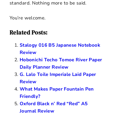
standard. Nothing more to be said.
You’re welcome.
Related Posts:
Stalogy 016 B5 Japanese Notebook
Review
Hobonichi Techo Tomoe River Paper
Daily Planner Review
G. Lalo Toile Imperiale Laid Paper
Review
What Makes Paper Fountain Pen
Friendly?
Oxford Black n’ Red “Red” A5
Journal Review