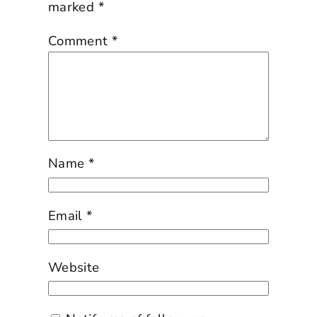
marked
*
Comment
*
Name
*
Email
*
Website