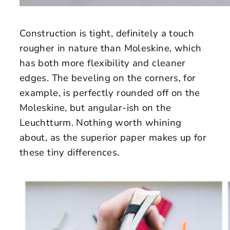
Construction is tight, definitely a touch
rougher in nature than Moleskine, which
has both more flexibility and cleaner
edges. The beveling on the corners, for
example, is perfectly rounded off on the
Moleskine, but angular-ish on the
Leuchtturm. Nothing worth whining
about, as the superior paper makes up for
these tiny differences.