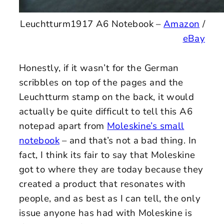
Leuchtturm1917 A6 Notebook –
Amazon
/
eBay
Honestly, if it wasn’t for the German
scribbles on top of the pages and the
Leuchtturm stamp on the back, it would
actually be quite difficult to tell this A6
notepad apart from
Moleskine’s small
notebook
– and that’s not a bad thing. In
fact, I think its fair to say that Moleskine
got to where they are today because they
created a product that resonates with
people, and as best as I can tell, the only
issue anyone has had with Moleskine is