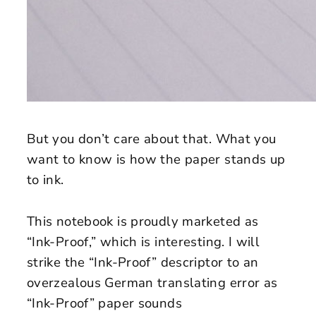
But you don’t care about that. What you
want to know is how the paper stands up
to ink.
This notebook is proudly marketed as
“Ink-Proof,” which is interesting. I will
strike the “Ink-Proof” descriptor to an
overzealous German translating error as
“Ink-Proof” paper sounds