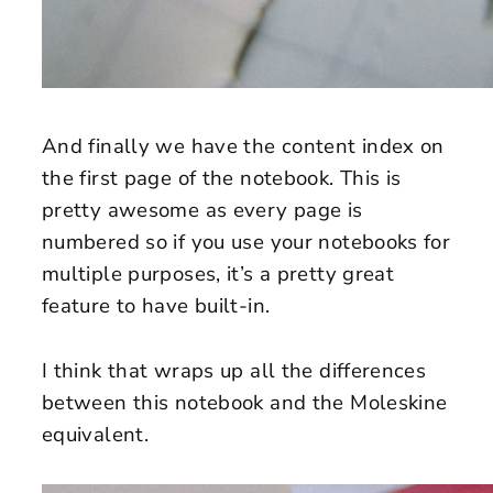
And finally we have the content index on
the first page of the notebook. This is
pretty awesome as every page is
numbered so if you use your notebooks for
multiple purposes, it’s a pretty great
feature to have built-in.
I think that wraps up all the differences
between this notebook and the Moleskine
equivalent.