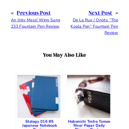
«
Previous Post
Next Post
»
An Inky Mess! Wing Sung
De La Rue / Onoto “The
233 Fountain Pen Review
Koala Pen” Fountain Pen
Review
You May Also Like
Stalogy 016 B5
Hobonichi Techo Tomoe
Japanese Notebook
River Paper Daily