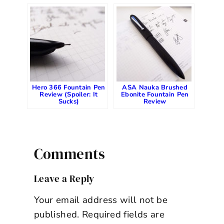
Hero 366 Fountain Pen
ASA Nauka Brushed
Review (Spoiler: It
Ebonite Fountain Pen
Sucks)
Review
Comments
Leave a Reply
Your email address will not be
published.
Required fields are