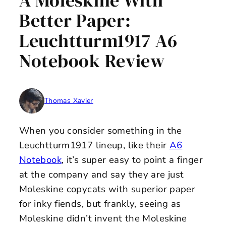
A Moleskine With
Better Paper:
Leuchtturm1917 A6
Notebook Review
Thomas Xavier
When you consider something in the
Leuchtturm1917 lineup, like their
A6
Notebook
, it’s super easy to point a finger
at the company and say they are just
Moleskine copycats with superior paper
for inky fiends, but frankly, seeing as
Moleskine didn’t invent the Moleskine