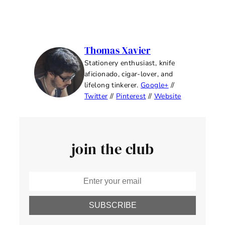
Thomas Xavier
Stationery enthusiast, knife
aficionado, cigar-lover, and
lifelong tinkerer.
Google+
//
Twitter
//
Pinterest
//
Website
join the club
SUBSCRIBE