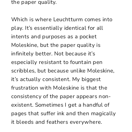
the paper quality.
Which is where Leuchtturm comes into
play. It’s essentially identical for all
intents and purposes as a pocket
Moleskine, but the paper quality is
infinitely better. Not because it’s
especially resistant to fountain pen
scribbles, but because unlike Moleskine,
it’s actually consistent. My biggest
frustration with Moleskine is that the
consistency of the paper appears non-
existent. Sometimes I get a handful of
pages that suffer ink and then magically
it bleeds and feathers everywhere.