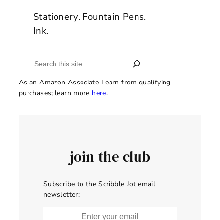
Stationery. Fountain Pens.
Ink.
Search
As an Amazon Associate I earn from qualifying
purchases; learn more
here
.
join the club
Subscribe to the Scribble Jot email
newsletter: