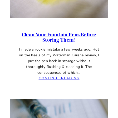
Clean Your Fountain Pens Before
Storing Them!
I made a rookie mistake a few weeks ago. Hot
on the heels of my Waterman Carene review, I
put the pen back in storage without
thoroughly flushing & cleaning it. The
consequences of which…
:
CONTINUE READING
CLEAN
YOUR
FOUNTAIN
PENS
BEFORE
STORING
THEM!