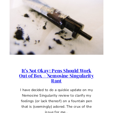
FOUNTAIN
PEN
INK
REVIEW
It’s Not Okay; Pens Should Work
Out of Box – Nemosine Singularity
Rant
I have decided to do a quickie update on my
Nemosine Singularity review to clarify my
feelings (or lack thereof) on a fountain pen
that is (seemingly) adored. The crux of the
issue for me…