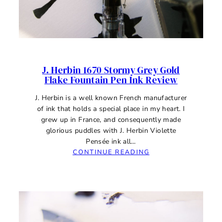
J. Herbin 1670 Stormy Grey Gold
Flake Fountain Pen Ink Review
J. Herbin is a well known French manufacturer
of ink that holds a special place in my heart. I
grew up in France, and consequently made
glorious puddles with J. Herbin Violette
Pensée ink all…
:
CONTINUE READING
J.
HERBIN
1670
STORMY
GREY
GOLD
FLAKE