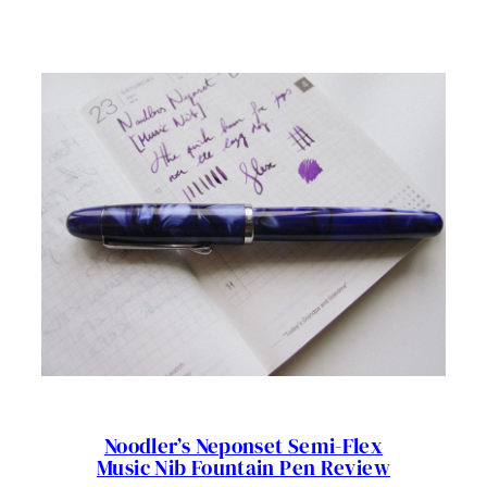
TWSBI
ECO
PISTON
DEMONSTRATOR
FOUNTAIN
PEN
REVIEW
Noodler’s Neponset Semi-Flex
Music Nib Fountain Pen Review