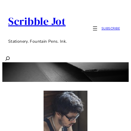
Scribble Jot
SUBSCRIBE
Stationery. Fountain Pens. Ink.
Search