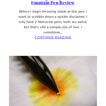
Fountain Pen Review
Before I begin throwing shade at this pen, I
want to scribble down a quickie disclaimer: I
only have 2 Nemosine pens, both are awful,
but that’s still a sample size of two. I
sometimes…
:
CONTINUE READING
NEMOSINE
SINGULARITY
0.8MM
STUB
FOUNTAIN
PEN
REVIEW