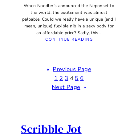
When Noodler’s announced the Neponset to
the world, the excitement was almost
palpable. Could we really have a unique (and I
mean, unique) flexible nib in a sexy body for
an affordable price? Sadly, this…
:
CONTINUE READING
NOODLER’S
NEPONSET
SEMI-
FLEX
«
Previous Page
MUSIC
NIB
1
2
3
4
5
6
FOUNTAIN
Next Page
»
PEN
REVIEW
Scribble Jot