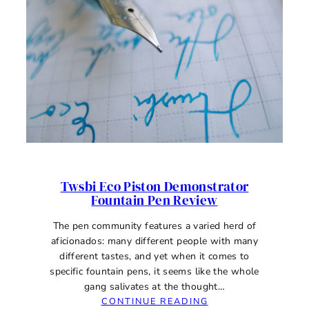
Twsbi Eco Piston Demonstrator
Fountain Pen Review
The pen community features a varied herd of
aficionados: many different people with many
different tastes, and yet when it comes to
specific fountain pens, it seems like the whole
gang salivates at the thought…
:
CONTINUE READING