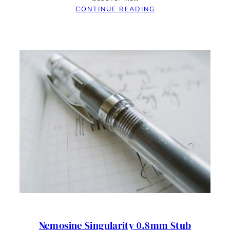
:
CONTINUE READING
IT’S
NOT
OKAY;
PENS
SHOULD
WORK
OUT
OF
BOX
–
NEMOSINE
SINGULARITY
RANT
Nemosine Singularity 0.8mm Stub