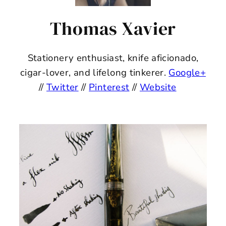
Thomas Xavier
Stationery enthusiast, knife aficionado,
cigar-lover, and lifelong tinkerer.
Google+
//
Twitter
//
Pinterest
//
Website