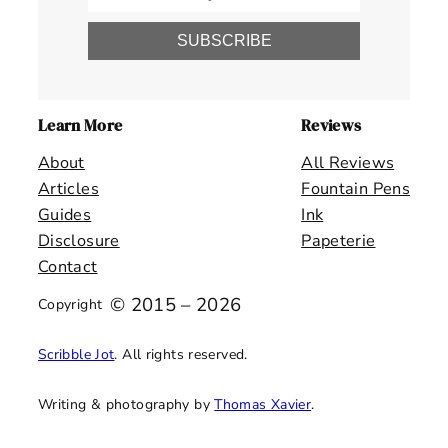
SUBSCRIBE
Learn More
Reviews
About
All Reviews
Articles
Fountain Pens
Guides
Ink
Disclosure
Papeterie
Contact
© 2015 – 2026
Copyright
Scribble Jot
. All rights reserved.
Writing & photography by
Thomas Xavier
.