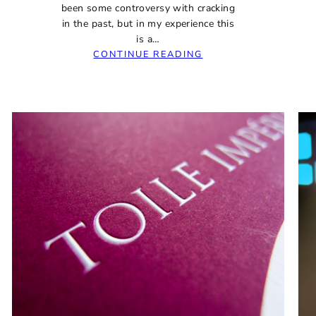
been some controversy with cracking
in the past, but in my experience this
is a…
:
CONTINUE READING
JINHAO
992
SUPER-
BORING
BUDGET
FOUNTAIN
PEN
REVIEW