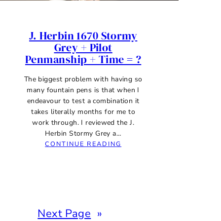
J. Herbin 1670 Stormy
Grey + Pilot
Penmanship + Time = ?
The biggest problem with having so
many fountain pens is that when I
endeavour to test a combination it
takes literally months for me to
work through. I reviewed the J.
Herbin Stormy Grey a…
:
CONTINUE READING
J.
HERBIN
1670
STORMY
GREY
+
Next Page
»
PILOT