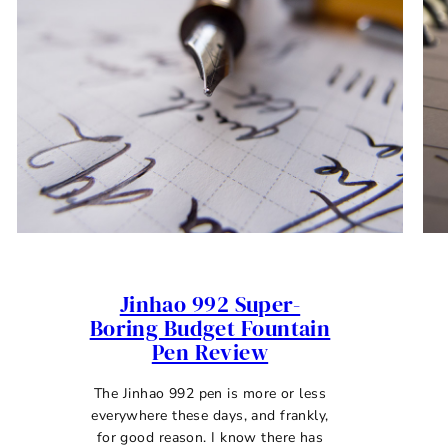
Jinhao 992 Super-
Boring Budget Fountain
Pen Review
The Jinhao 992 pen is more or less
everywhere these days, and frankly,
for good reason. I know there has