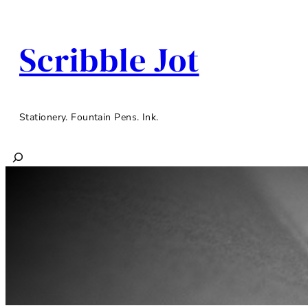
Scribble Jot
Stationery. Fountain Pens. Ink.
Search