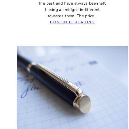
the past and have always been left
feeling a smidgen indifferent
towards them. The price…
:
CONTINUE READING
ASA
NAUKA
BRUSHED
EBONITE
FOUNTAIN
PEN
REVIEW