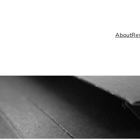
About
Re