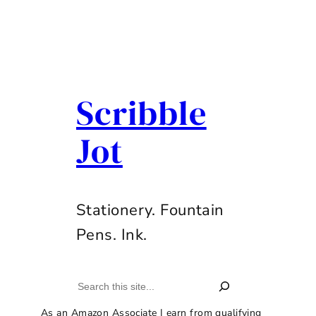
Scribble
Jot
Stationery. Fountain
Pens. Ink.
Search
As an Amazon Associate I earn from qualifying