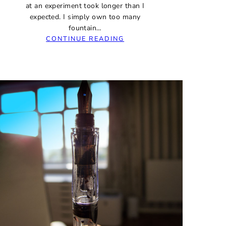
at an experiment took longer than I
expected. I simply own too many
fountain…
:
CONTINUE READING
FINAL
UPDATE:
J.
HERBIN
1670
STORMY
GREY
INK
–
WHAT’S
THE
DAMAGE?