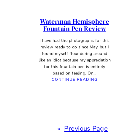
Waterman Hemisphere
Fountain Pen Review
I have had the photographs for this
review ready to go since May, but I
found myself floundering around
like an idiot because my appreciation
for this fountain pen is entirely
based on feeling. On…
:
CONTINUE READING
WATERMAN
HEMISPHERE
FOUNTAIN
PEN
REVIEW
«
Previous Page