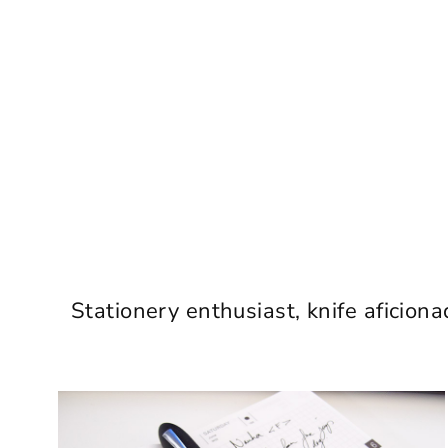
Stationery enthusiast, knife aficiona