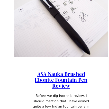
ASA Nauka Brushed
Ebonite Fountain Pen
Review
Before we dig into this review, I
should mention that I have owned
quite a few Indian fountain pens in