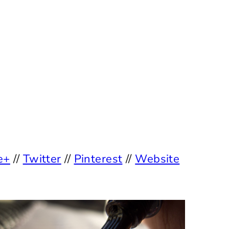
e+
//
Twitter
//
Pinterest
//
Website