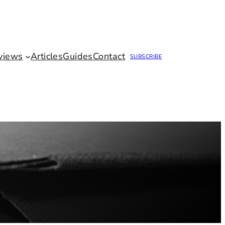
views
Articles
Guides
Contact
SUBSCRIBE