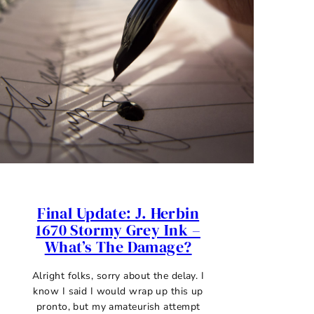
Final Update: J. Herbin
1670 Stormy Grey Ink –
What’s The Damage?
Alright folks, sorry about the delay. I
know I said I would wrap up this up
pronto, but my amateurish attempt