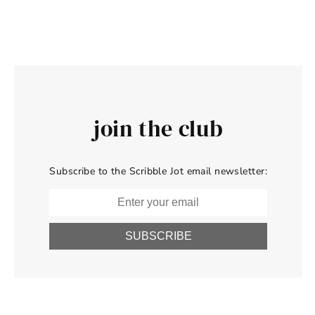
join the club
Subscribe to the Scribble Jot email newsletter:
SUBSCRIBE