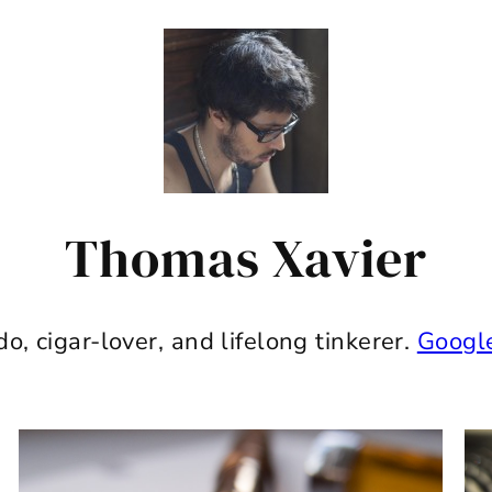
Thomas Xavier
do, cigar-lover, and lifelong tinkerer.
Googl