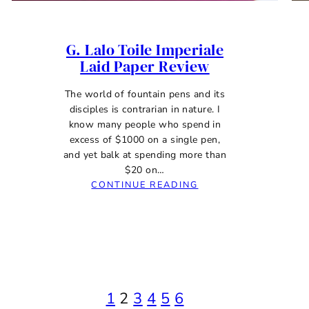
G. Lalo Toile Imperiale
Laid Paper Review
The world of fountain pens and its
disciples is contrarian in nature. I
know many people who spend in
excess of $1000 on a single pen,
and yet balk at spending more than
$20 on…
:
CONTINUE READING
G.
LALO
TOILE
IMPERIALE
LAID
PAPER
REVIEW
1
2
3
4
5
6