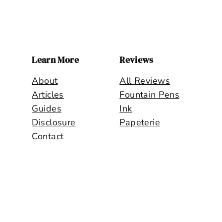
PENMANSHIP
+
TIME
=
?
Learn More
Reviews
About
All Reviews
Articles
Fountain Pens
Guides
Ink
Disclosure
Papeterie
Contact