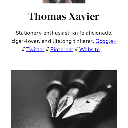
Thomas Xavier
Stationery enthusiast, knife aficionado,
cigar-lover, and lifelong tinkerer.
Google+
//
Twitter
//
Pinterest
//
Website