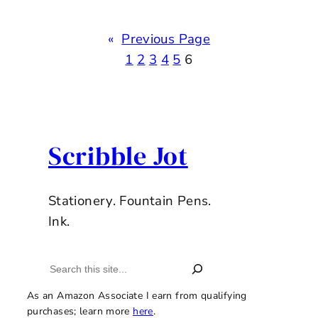
«
Previous Page
1
2
3
4
5
6
Scribble Jot
Stationery. Fountain Pens.
Ink.
Search
As an Amazon Associate I earn from qualifying
purchases; learn more
here
.