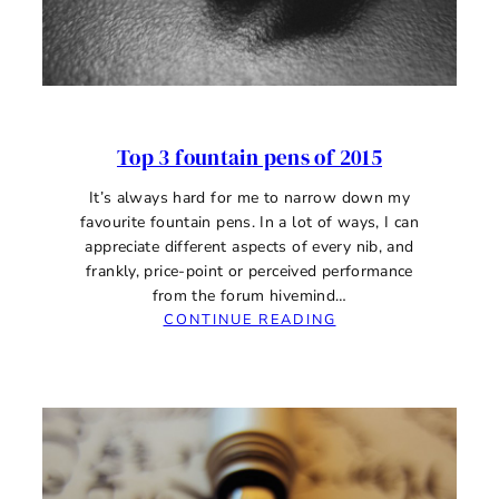
Top 3 fountain pens of 2015
It’s always hard for me to narrow down my
favourite fountain pens. In a lot of ways, I can
appreciate different aspects of every nib, and
frankly, price-point or perceived performance
from the forum hivemind…
:
CONTINUE READING
TOP
3
FOUNTAIN
PENS
OF
2015