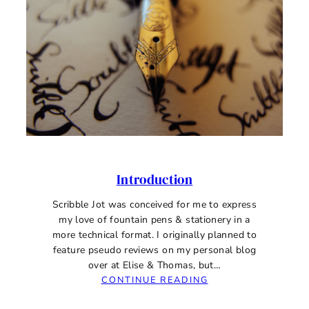
Introduction
Scribble Jot was conceived for me to express
my love of fountain pens & stationery in a
more technical format. I originally planned to
feature pseudo reviews on my personal blog
over at Elise & Thomas, but…
:
CONTINUE READING
INTRODUCTION