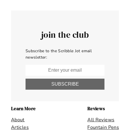
join the club
Subscribe to the Scribble Jot email
newsletter:
SUBSCRIBE
Learn More
Reviews
About
All Reviews
Articles
Fountain Pens