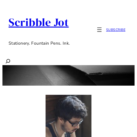
Scribble Jot
SUBSCRIBE
Stationery. Fountain Pens. Ink.
Search